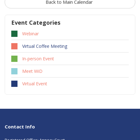
Back to Main Calendar
Event Categories
Webinar
Virtual Coffee Meeting
In-person Event
Meet WiD
Virtual Event
Contact Info