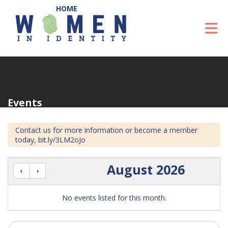
Skip to Main Content
To
Events
Contact us for more information or become a member
today, bit.ly/3LM2oJo
August 2026
No events listed for this month.