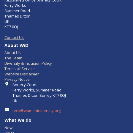
Registered Office: Annecy Court
Ferry Works
Summer Road
Thames Ditton
UK
KT7 0QJ
Contact Us
About WiD
About Us
The Team
Diversity & Inclusion Policy
Terms of Service
Website Disclaimer
Privacy Notice
Contact Info
Annecy Court
Ferry Works, Summer Road
Thames Ditton Surrey KT7 0QJ
UK
tech@womeninidentity.org
What we do
News
Blogs