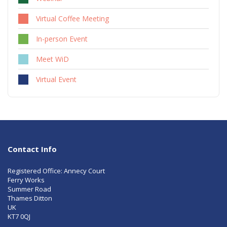
Virtual Coffee Meeting
In-person Event
Meet WiD
Virtual Event
Contact Info
Registered Office: Annecy Court
Ferry Works
Summer Road
Thames Ditton
UK
KT7 0QJ