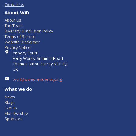
Contact Us
About WiD
About Us
The Team
Diversity & Inclusion Policy
Terms of Service
Website Disclaimer
Privacy Notice
Contact Info
Annecy Court
Ferry Works, Summer Road
Thames Ditton Surrey KT7 0QJ
UK
tech@womeninidentity.org
What we do
News
Blogs
Events
Membership
Sponsors