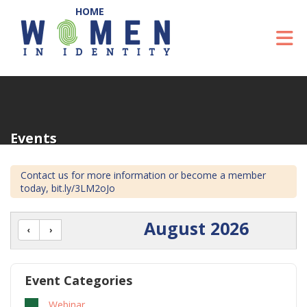
Skip to Main Content
To
Events
Contact us for more information or become a member
today, bit.ly/3LM2oJo
August 2026
Event Categories
Webinar