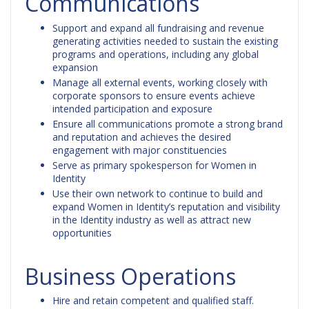
Communications
Support and expand all fundraising and revenue
generating activities needed to sustain the existing
programs and operations, including any global
expansion
Manage all external events, working closely with
corporate sponsors to ensure events achieve
intended participation and exposure
Ensure all communications promote a strong brand
and reputation and achieves the desired
engagement with major constituencies
Serve as primary spokesperson for Women in
Identity
Use their own network to continue to build and
expand Women in Identity’s reputation and visibility
in the Identity industry as well as attract new
opportunities
Business Operations
Hire and retain competent and qualified staff.