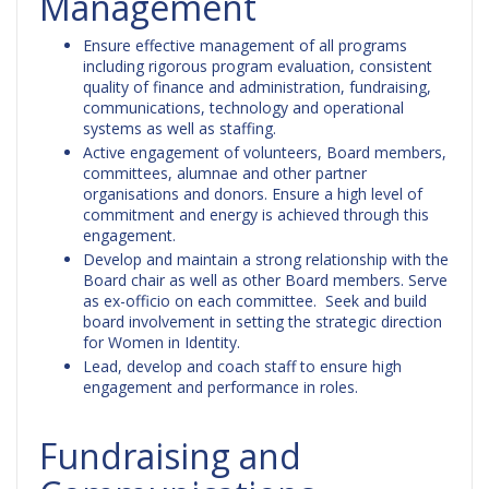
Management
Ensure effective management of all programs
including rigorous program evaluation, consistent
quality of finance and administration, fundraising,
communications, technology and operational
systems as well as staffing.
Active engagement of volunteers, Board members,
committees, alumnae and other partner
organisations and donors. Ensure a high level of
commitment and energy is achieved through this
engagement.
Develop and maintain a strong relationship with the
Board chair as well as other Board members. Serve
as ex-officio on each committee. Seek and build
board involvement in setting the strategic direction
for Women in Identity.
Lead, develop and coach staff to ensure high
engagement and performance in roles.
Fundraising and