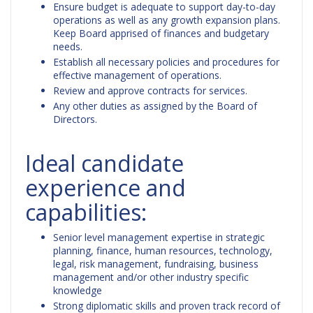
Ensure budget is adequate to support day-to-day
operations as well as any growth expansion plans.
Keep Board apprised of finances and budgetary
needs.
Establish all necessary policies and procedures for
effective management of operations.
Review and approve contracts for services.
Any other duties as assigned by the Board of
Directors.
Ideal candidate
experience and
capabilities:
Senior level management expertise in strategic
planning, finance, human resources, technology,
legal, risk management, fundraising, business
management and/or other industry specific
knowledge
Strong diplomatic skills and proven track record of