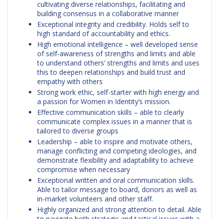
cultivating diverse relationships, facilitating and
building consensus in a collaborative manner
Exceptional integrity and credibility. Holds self to
high standard of accountability and ethics.
High emotional intelligence – well developed sense
of self-awareness of strengths and limits and able
to understand others’ strengths and limits and uses
this to deepen relationships and build trust and
empathy with others
Strong work ethic, self-starter with high energy and
a passion for Women in Identity’s mission.
Effective communication skills – able to clearly
communicate complex issues in a manner that is
tailored to diverse groups
Leadership – able to inspire and motivate others,
manage conflicting and competing ideologies, and
demonstrate flexibility and adaptability to achieve
compromise when necessary
Exceptional written and oral communication skills.
Able to tailor message to board, donors as well as
in-market volunteers and other staff.
Highly organized and strong attention to detail. Able
to navigate both strategic and tactical issues with a