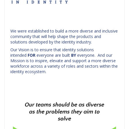
We were established to build a more diverse and inclusive
community that will help shape the products and
solutions developed by the identity industry.
Our Vision is to ensure that identity solutions
intended
FOR
everyone are built
BY
everyone. And our
Mission is to inspire, elevate and support a more diverse
workforce across a variety of roles and sectors within the
identity ecosystem.