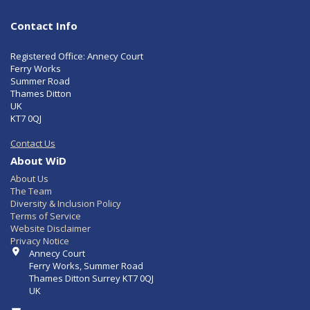
Contact Info
Registered Office: Annecy Court
Ferry Works
Summer Road
Thames Ditton
UK
KT7 0QJ
Contact Us
About WiD
About Us
The Team
Diversity & Inclusion Policy
Terms of Service
Website Disclaimer
Privacy Notice
Contact Info
Annecy Court
Ferry Works, Summer Road
Thames Ditton Surrey KT7 0QJ
UK