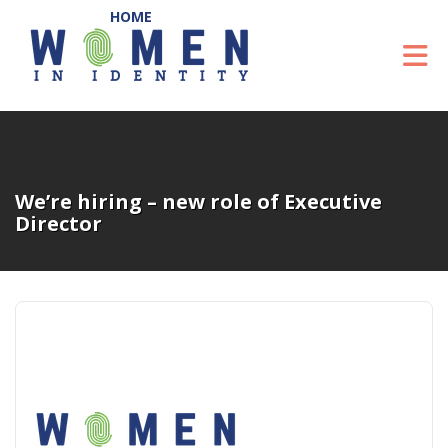
Skip to Main Content
To
We’re hiring – new role of Executive
Director