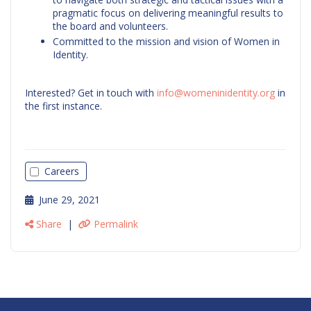
pragmatic focus on delivering meaningful results to
the board and volunteers.
Committed to the mission and vision of Women in
Identity.
Interested? Get in touch with
info@womeninidentity.org
in
the first instance.
Careers
June 29, 2021
Share
|
Permalink