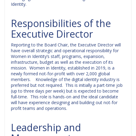
Identity.
Responsibilities of the
Executive Director
Reporting to the Board Chair, the Executive Director will
have overall strategic and operational responsibility for
Women in Identity’s staff, programs, expansion,
infrastructure, budget as well as the execution of its
mission. Women in Identity, established in 2019, is a
newly formed not-for-profit with over 2,000 global
members. Knowledge of the digital identity industry is
preferred but not required. This is initially a part-time job
(up to three days per week) but is expected to become
full-time. This role is hands-on and the ideal candidate
will have experience designing and building out not-for
profit teams and operations.
Leadership and