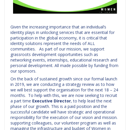
Given the increasing importance that an individual’s
identity plays in unlocking services that are essential for
participation in the global economy, it is critical that
identity solutions represent the needs of ALL
communities. As part of our mission, we support
grassroots development opportunities such as
networking events, internships, educational research and
personal development. All made possible by funding from
our sponsors.
On the back of sustained growth since our formal launch
in 2019, we are conducting a strategy review as to how
we will best support the organisation for the next 18 – 24
months. To help with this, we are now seeking to recruit
a part time
Executive Director
, to help lead the next
phase of our growth. This is a paid position and the
successful candidate will have strategic and operational
responsibility for the execution of our vision and mission.
supporting colleagues, our volunteer program as well as
managing the infrastructure and budget of Women in