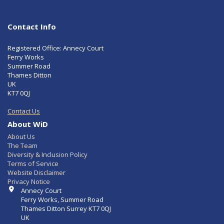
Contact Info
Registered Office: Annecy Court
Ferry Works
Summer Road
Thames Ditton
UK
KT7 0QJ
Contact Us
About WiD
About Us
The Team
Diversity & Inclusion Policy
Terms of Service
Website Disclaimer
Privacy Notice
Contact Info
Annecy Court
Ferry Works, Summer Road
Thames Ditton Surrey KT7 0QJ
UK