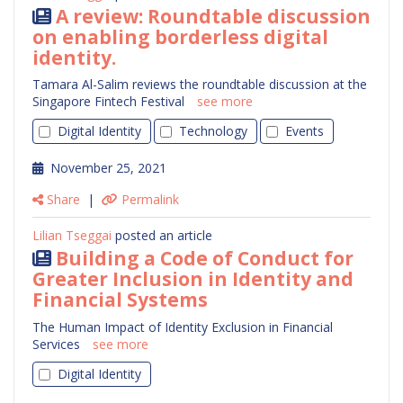
A review: Roundtable discussion
on enabling borderless digital
identity.
Tamara Al-Salim reviews the roundtable discussion at the
Singapore Fintech Festival
see more
Digital Identity
Technology
Events
November 25, 2021
Share
|
Permalink
Lilian Tseggai
posted an article
Building a Code of Conduct for
Greater Inclusion in Identity and
Financial Systems
The Human Impact of Identity Exclusion in Financial
Services
see more
Digital Identity