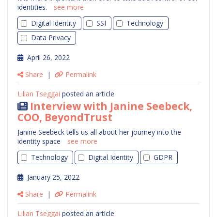
identities.
see more
Digital Identity
SSI
Technology
Data Privacy
April 26, 2022
Share
|
Permalink
Lilian Tseggai
posted an article
Interview with Janine Seebeck,
COO, BeyondTrust
Janine Seebeck tells us all about her journey into the
identity space
see more
Technology
Digital Identity
GDPR
January 25, 2022
Share
|
Permalink
Lilian Tseggai
posted an article