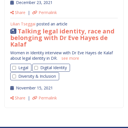
December 23, 2021
Share
|
Permalink
Lilian Tseggai
posted an article
Talking legal identity, race and
belonging with Dr Eve Hayes de
Kalaf
Women in Identity interview with Dr Eve Hayes de Kalaf
about legal identity in DR.
see more
Legal
Digital Identity
Diversity & Inclusion
November 15, 2021
Share
|
Permalink