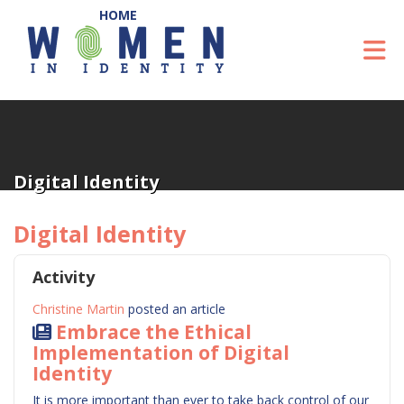
Skip to Main Content
To
Digital Identity
Digital Identity
Activity
Christine Martin
posted an article
Embrace the Ethical
Implementation of Digital
Identity
It is more important than ever to take back control of our